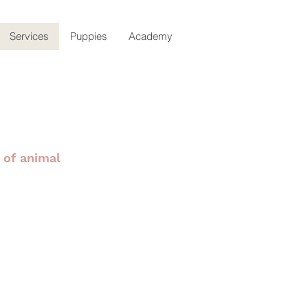
Services
Puppies
Academy
 of animal