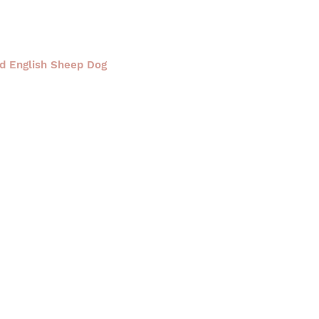
ld English Sheep Dog