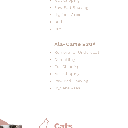
Nail Clipping
Paw Pad Shaving
Hygiene Area
Bath
Cut
Ala-Carte $30*
Removal of Undercoat
Dematting
Ear Cleaning
Nail Clipping
Paw Pad Shaving
Hygiene Area
Cats