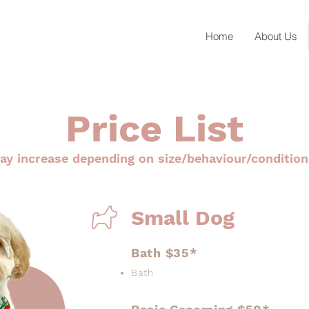
Home
About Us
Price List
ay increase depending on size/behaviour/condition
Small Dog
Bath $35*
Bath