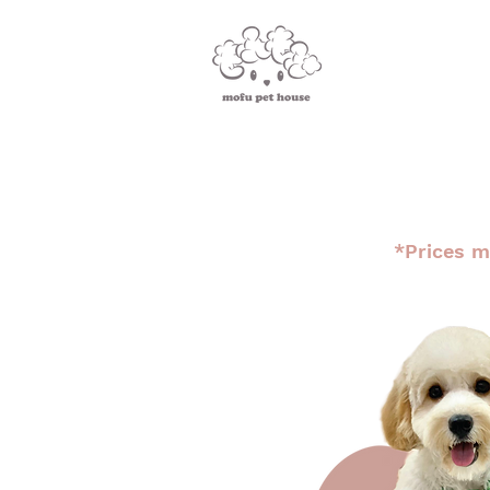
*Prices m