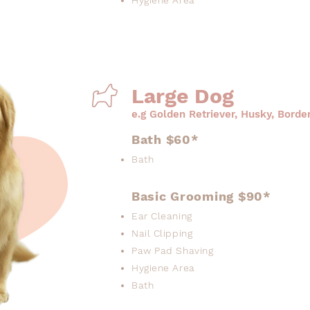
Hygiene Area
Large Dog
e.g Golden Retriever, Husky, Border
Bath $60*
Bath
Basic Grooming $90*
Ear Cleaning
Nail Clipping
Paw Pad Shaving
Hygiene Area
Bath