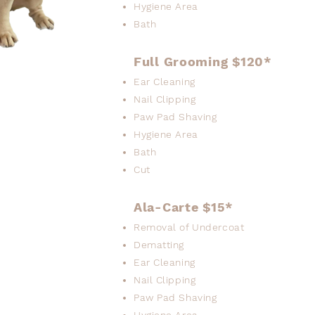
Hygiene Area
Bath
Full Grooming $120*
Ear Cleaning
Nail Clipping
Paw Pad Shaving
Hygiene Area
Bath
Cut
Ala-Carte $15*
Removal of Undercoat
Dematting
Ear Cleaning
Nail Clipping
Paw Pad Shaving