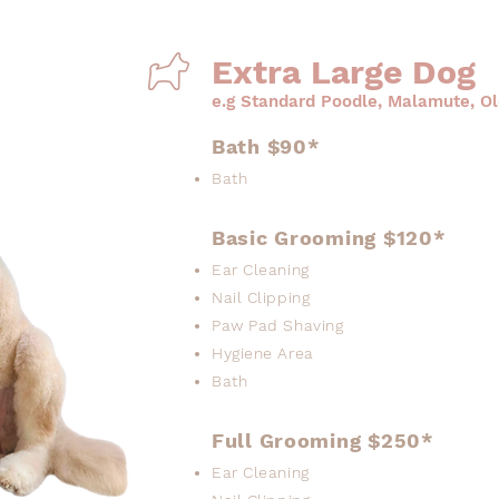
Extra Large Dog
e.g Standard Poodle, Malamute, O
Bath $90*
Bath
Basic Grooming $120*
Ear Cleaning
Nail Clipping
Paw Pad Shaving
Hygiene Area
Bath
Full Grooming $250*
Ear Cleaning