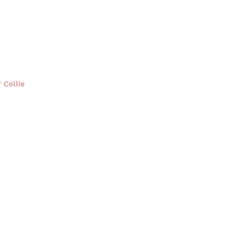
 Collie