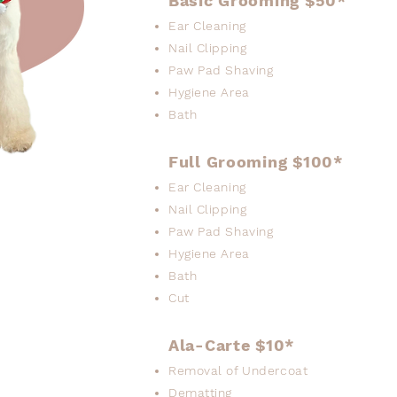
Basic Grooming $50*
Ear Cleaning
Nail Clipping
Paw Pad Shaving
Hygiene Area
Bath
Full Grooming $100*
Ear Cleaning
Nail Clipping
Paw Pad Shaving
Hygiene Area
Bath
Cut
Ala-Carte $10*
Removal of Undercoat
Dematting