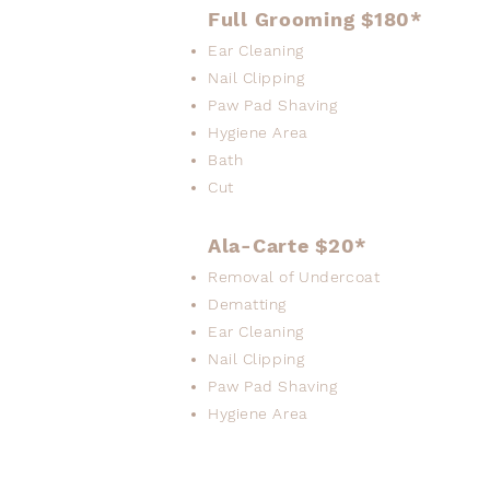
Full Grooming $180*
Ear Cleaning
Nail Clipping
Paw Pad Shaving
Hygiene Area
Bath
Cut
Ala-Carte $20*
Removal of Undercoat
Dematting
Ear Cleaning
Nail Clipping
Paw Pad Shaving
Hygiene Area