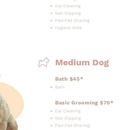
Ear Cleaning
Nail Clipping
Paw Pad Shaving
Hygiene Area
Medium Dog
Bath $45*
Bath
Basic Grooming $70*
Ear Cleaning
Nail Clipping
Paw Pad Shaving